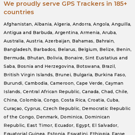
We proudly serve GPS Trackers in 185+
countries
Afghanistan, Albania, Algeria, Andorra, Angola, Anguilla,
Antigua and Barbuda, Argentina, Armenia, Aruba,
Australia, Austria, Azerbaijan, Bahamas, Bahrain,
Bangladesh, Barbados, Belarus, Belgium, Belize, Benin,
Bermuda, Bhutan, Bolivia, Bonaire, Sint Eustatius and
Saba, Bosnia and Herzegovina, Botswana, Brazil,
British Virgin Islands, Brunei, Bulgaria, Burkina Faso,
Burundi, Cambodia, Cameroon, Cape Verde, Cayman
Islands, Central African Republic, Canada, Chad, Chile,
China, Colombia, Congo, Costa Rica, Croatia, Cuba,
Curaçao, Cyprus, Czech Republic, Democratic Republic
of the Congo, Denmark, Dominica, Dominican
Republic, East Timor, Ecuador, Egypt, El Salvador,
Equatorial Guinea, Estonia, Eswatini, Ethiopia, Faroe