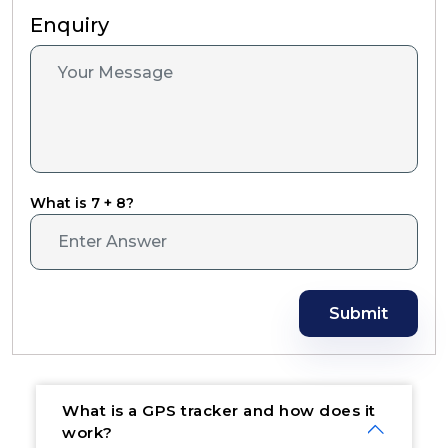
Enquiry
What is 7 + 8?
Submit
What is a GPS tracker and how does it
work?