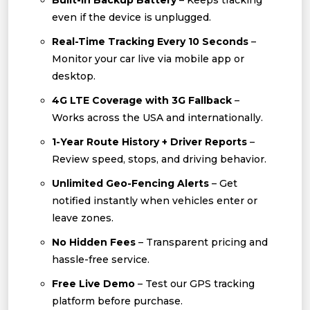
Built-In Backup Battery
– Keeps tracking
even if the device is unplugged.
Real-Time Tracking Every 10 Seconds
–
Monitor your car live via mobile app or
desktop.
4G LTE Coverage with 3G Fallback
–
Works across the USA and internationally.
1-Year Route History + Driver Reports
–
Review speed, stops, and driving behavior.
Unlimited Geo-Fencing Alerts
– Get
notified instantly when vehicles enter or
leave zones.
No Hidden Fees
– Transparent pricing and
hassle-free service.
Free Live Demo
– Test our GPS tracking
platform before purchase.