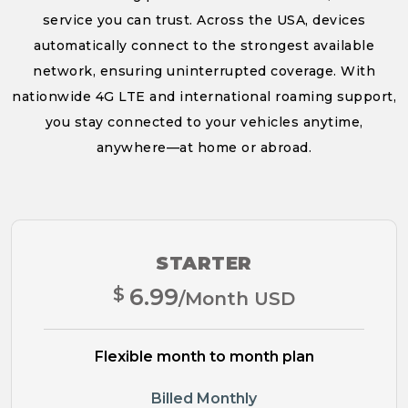
service you can trust. Across the USA, devices
automatically connect to the strongest available
network, ensuring uninterrupted coverage. With
nationwide 4G LTE and international roaming support,
you stay connected to your vehicles anytime,
anywhere—at home or abroad.
STARTER
$
6.99
/Month USD
Flexible month to month plan
Billed Monthly