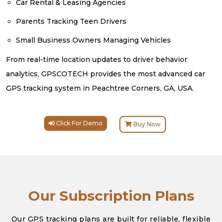
Car Rental & Leasing Agencies
Parents Tracking Teen Drivers
Small Business Owners Managing Vehicles
From real-time location updates to driver behavior
analytics, GPSCOTECH provides the most advanced car
GPS tracking system in Peachtree Corners, GA, USA.
Click For Demo
Buy Now
Our Subscription Plans
Our GPS tracking plans are built for reliable, flexible