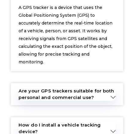
A GPS tracker is a device that uses the
Global Positioning System (GPS) to
accurately determine the real-time location
of a vehicle, person, or asset. It works by
receiving signals from GPS satellites and
calculating the exact position of the object,
allowing for precise tracking and
monitoring.
Are your GPS trackers suitable for both
personal and commercial use?
How do I install a vehicle tracking
device?