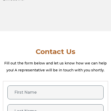
Contact Us
Fill out the form below and let us know how we can help
you! A
representative will be in touch with you shortly.