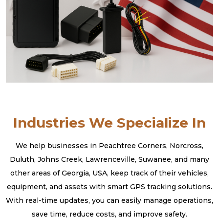
Industries We Specialize In
We help businesses in Peachtree Corners, Norcross,
Duluth, Johns Creek, Lawrenceville, Suwanee, and many
other areas of Georgia, USA, keep track of their vehicles,
equipment, and assets with smart GPS tracking solutions.
With real-time updates, you can easily manage operations,
save time, reduce costs, and improve safety.