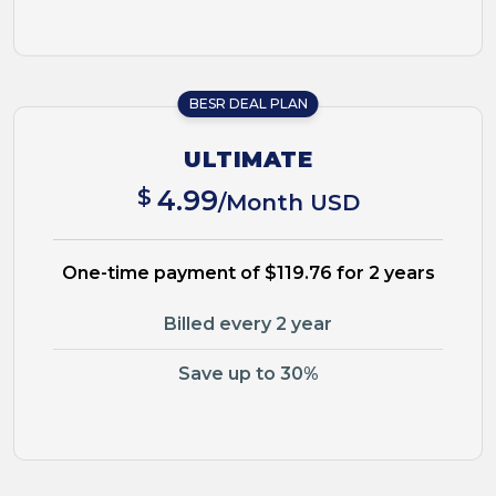
BESR DEAL PLAN
ULTIMATE
$
4.99
/Month USD
One-time payment of $119.76 for 2 years
Billed every 2 year
Save up to 30%