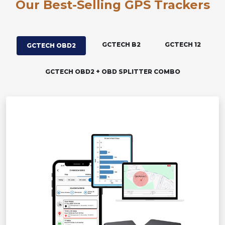
Our Best-Selling GPS Trackers
GCTECH B2
GCTECH 12
GCTECH OBD2
GCTECH OBD2 + OBD SPLITTER COMBO