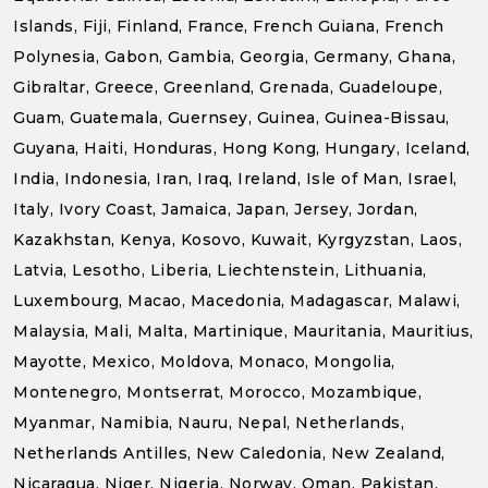
Islands, Fiji, Finland, France, French Guiana, French
Polynesia, Gabon, Gambia, Georgia, Germany, Ghana,
Gibraltar, Greece, Greenland, Grenada, Guadeloupe,
Guam, Guatemala, Guernsey, Guinea, Guinea-Bissau,
Guyana, Haiti, Honduras, Hong Kong, Hungary, Iceland,
India, Indonesia, Iran, Iraq, Ireland, Isle of Man, Israel,
Italy, Ivory Coast, Jamaica, Japan, Jersey, Jordan,
Kazakhstan, Kenya, Kosovo, Kuwait, Kyrgyzstan, Laos,
Latvia, Lesotho, Liberia, Liechtenstein, Lithuania,
Luxembourg, Macao, Macedonia, Madagascar, Malawi,
Malaysia, Mali, Malta, Martinique, Mauritania, Mauritius,
Mayotte, Mexico, Moldova, Monaco, Mongolia,
Montenegro, Montserrat, Morocco, Mozambique,
Myanmar, Namibia, Nauru, Nepal, Netherlands,
Netherlands Antilles, New Caledonia, New Zealand,
Nicaragua, Niger, Nigeria, Norway, Oman, Pakistan,