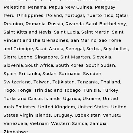
Palestine, Panama, Papua New Guinea, Paraguay,
Peru, Philippines, Poland, Portugal, Puerto Rico, Qatar,
Reunion, Romania, Russia, Rwanda, Saint Barthelemy,
Saint Kitts and Nevis, Saint Lucia, Saint Martin, Saint
Vincent and the Grenadines, San Marino, Sao Tome
and Principe, Saudi Arabia, Senegal, Serbia, Seychelles,
Sierra Leone, Singapore, Sint Maarten, Slovakia,
Slovenia, South Africa, South Korea, South Sudan,
Spain, Sri Lanka, Sudan, Suriname, Sweden,
Switzerland, Taiwan, Tajikistan, Tanzania, Thailand,
Togo, Tonga, Trinidad and Tobago, Tunisia, Turkey,
Turks and Caicos Islands, Uganda, Ukraine, United
Arab Emirates, United Kingdom, United States, United
States Virgin Islands, Uruguay, Uzbekistan, Vanuatu,
Venezuela, Vietnam, Western Samoa, Zambia,
Zimbabwe.