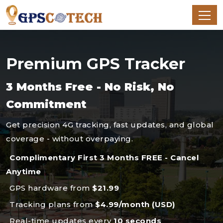
Premium GPS Tracker
3 Months Free - No Risk, No
Commitment
Get precision 4G tracking, fast updates, and global
coverage - without overpaying.
Complimentary First 3 Months FREE - Cancel
Anytime
GPS hardware from
$21.99
Tracking plans from
$4.99/month (USD)
Real-time updates every
10 seconds