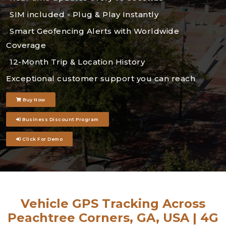
SIM included - Plug & Play Instantly
Smart Geofencing Alerts with Worldwide
Coverage
12-Month Trip & Location History
Exceptional customer support you can reach
Buy Now
Business Discount Program
Click For Demo
Vehicle GPS Tracking Across
Peachtree Corners, GA, USA | 4G