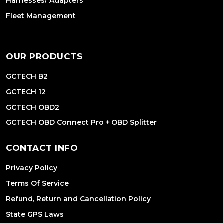
Harnesses/ Adapters
Fleet Management
OUR PRODUCTS
GCTECH B2
GCTECH 12
GCTECH OBD2
GCTECH OBD Connect Pro + OBD Splitter
CONTACT INFO
Privacy Policy
Terms Of Service
Refund, Return and Cancellation Policy
State GPS Laws