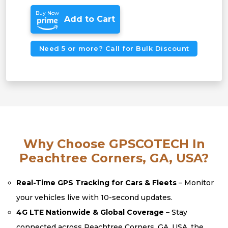
Buy Now
Add to Cart
Need 5 or more? Call for Bulk Discount
Why Choose GPSCOTECH In
Peachtree Corners, GA, USA?
Real-Time GPS Tracking for Cars & Fleets
– Monitor
your vehicles live with 10-second updates.
4G LTE Nationwide & Global Coverage –
Stay
connected across Peachtree Corners, GA, USA, the