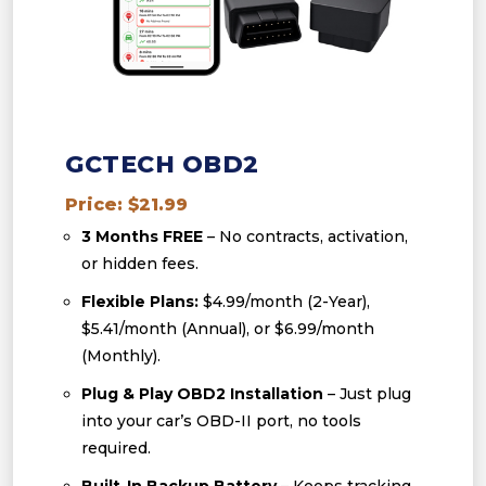
GCTECH OBD2
Price: $21.99
3 Months FREE
– No contracts, activation,
or hidden fees.
Flexible Plans:
$4.99/month (2-Year),
$5.41/month (Annual), or $6.99/month
(Monthly).
Plug & Play OBD2 Installation
– Just plug
into your car’s OBD-II port, no tools
required.