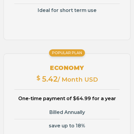
Ideal for short term use
POPULAR PLAN
ECONOMY
$
5.42
/ Month USD
One-time payment of $64.99 for a year
Billed Annually
save up to 18%