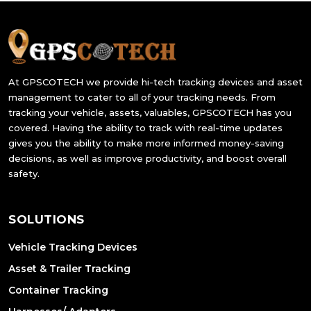
At GPSCOTECH we provide hi-tech tracking devices and asset
management to cater to all of your tracking needs. From
tracking your vehicle, assets, valuables, GPSCOTECH has you
covered. Having the ability to track with real-time updates
gives you the ability to make more informed money-saving
decisions, as well as improve productivity, and boost overall
safety.
SOLUTIONS
Vehicle Tracking Devices
Asset & Trailer Tracking
Container Tracking