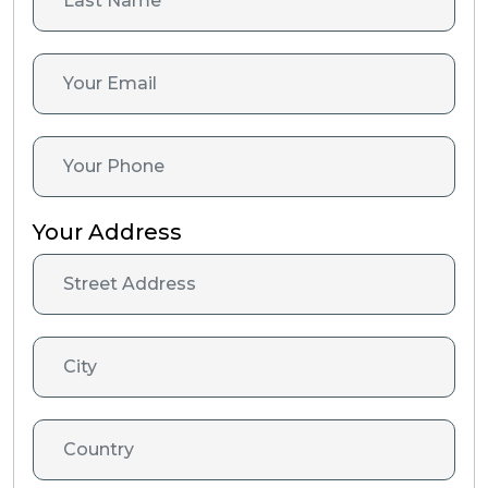
Your Address