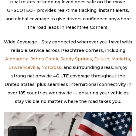
rural routes or keeping loved ones safe on the move.
GPSCOTECH provides real-time tracking, instant alerts,
and global coverage to give drivers confidence anywhere
the road leads in Peachtree Corners.
Wide Coverage – Stay connected wherever you travel with
reliable service across Peachtree Corners, including
Alpharetta
,
Johns Creek
,
Sandy Springs
,
Duluth
,
Marietta
,
Lawrenceville
,
Norcross
, and surrounding areas. Enjoy
strong nationwide 4G LTE coverage throughout the
United States, plus seamless international connectivity in
over 185 countries worldwide — ensuring your vehicles
stay visible no matter where the road takes you.