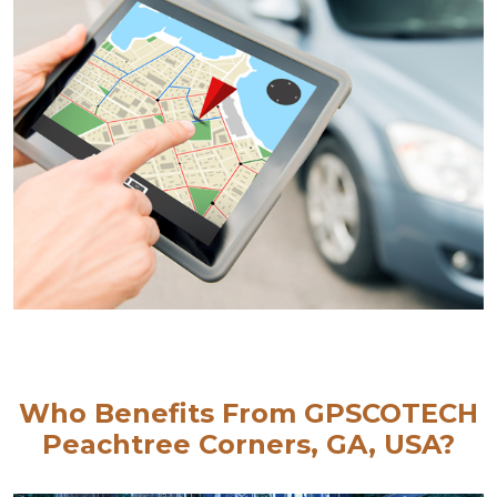
Who Benefits From GPSCOTECH
Peachtree Corners, GA, USA?