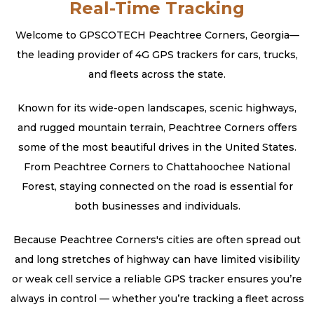
Real-Time Tracking
Welcome to GPSCOTECH Peachtree Corners, Georgia—
the leading provider of 4G GPS trackers for cars, trucks,
and fleets across the state.
Known for its wide-open landscapes, scenic highways,
and rugged mountain terrain, Peachtree Corners offers
some of the most beautiful drives in the United States.
From Peachtree Corners to Chattahoochee National
Forest, staying connected on the road is essential for
both businesses and individuals.
Because Peachtree Corners's cities are often spread out
and long stretches of highway can have limited visibility
or weak cell service a reliable GPS tracker ensures you’re
always in control — whether you’re tracking a fleet across