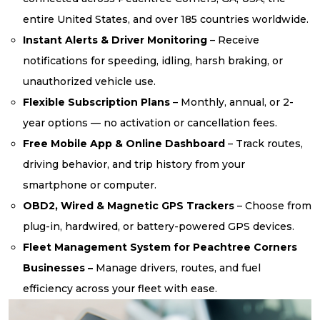
entire United States, and over 185 countries worldwide.
Instant Alerts & Driver Monitoring
– Receive
notifications for speeding, idling, harsh braking, or
unauthorized vehicle use.
Flexible Subscription Plans
– Monthly, annual, or 2-
year options — no activation or cancellation fees.
Free Mobile App & Online Dashboard
– Track routes,
driving behavior, and trip history from your
smartphone or computer.
OBD2, Wired & Magnetic GPS Trackers
– Choose from
plug-in, hardwired, or battery-powered GPS devices.
Fleet Management System for Peachtree Corners
Businesses –
Manage drivers, routes, and fuel
efficiency across your fleet with ease.