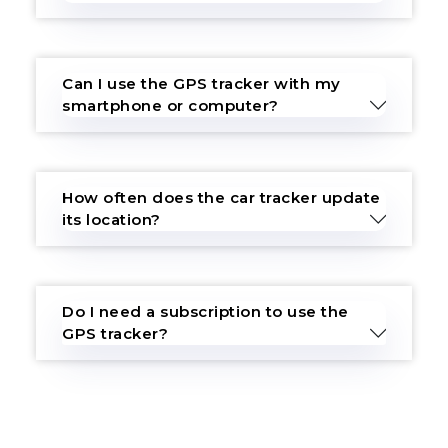
Can I use the GPS tracker with my
smartphone or computer?
How often does the car tracker update
its location?
Do I need a subscription to use the
GPS tracker?