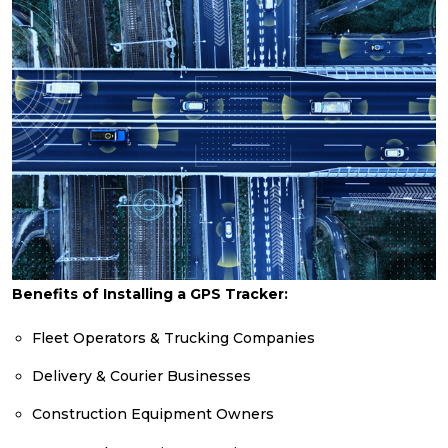
Benefits of Installing a GPS Tracker:
Fleet Operators & Trucking Companies
Delivery & Courier Businesses
Construction Equipment Owners