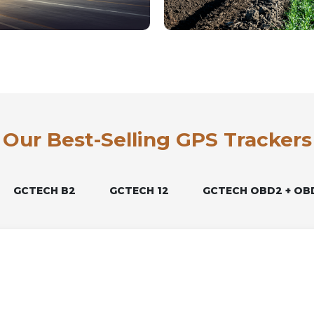
Our Best-Selling GPS Trackers
GCTECH B2
GCTECH 12
GCTECH OBD2 + OB