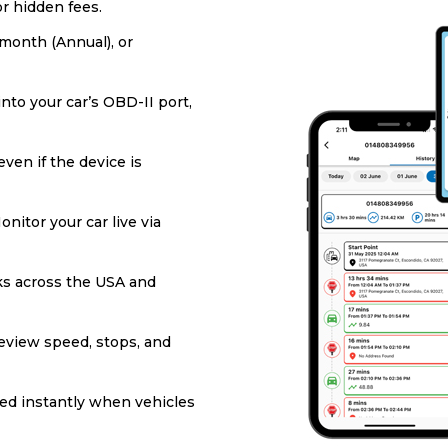
or hidden fees.
/month (Annual), or
into your car’s OBD-II port,
ven if the device is
onitor your car live via
s across the USA and
eview speed, stops, and
ied instantly when vehicles