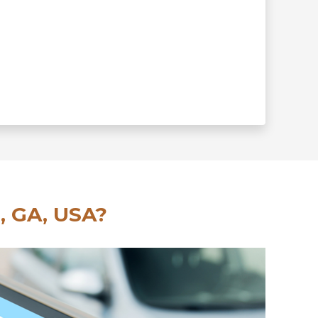
, GA, USA?