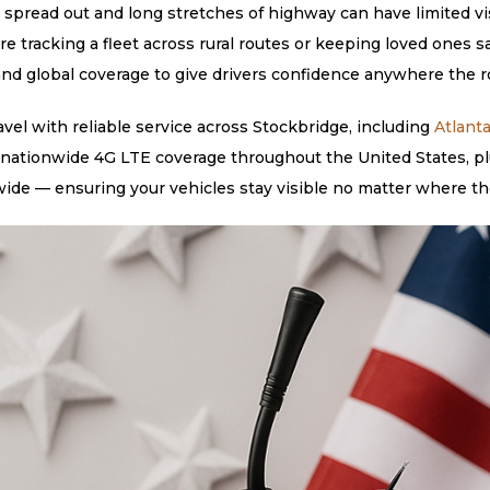
spread out and long stretches of highway can have limited visib
re tracking a fleet across rural routes or keeping loved one
, and global coverage to give drivers confidence anywhere the r
el with reliable service across Stockbridge, including
Atlant
 nationwide 4G LTE coverage throughout the United States, plu
ide — ensuring your vehicles stay visible no matter where th