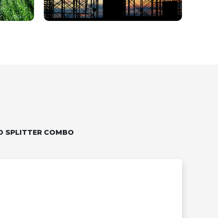
D SPLITTER COMBO