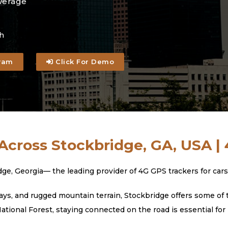
verage
h
ram
Click For Demo
Across Stockbridge, GA, USA |
Georgia— the leading provider of 4G GPS trackers for cars, t
s, and rugged mountain terrain, Stockbridge offers some of t
ional Forest, staying connected on the road is essential for