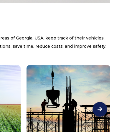
s of Georgia, USA, keep track of their vehicles,
ions, save time, reduce costs, and improve safety.