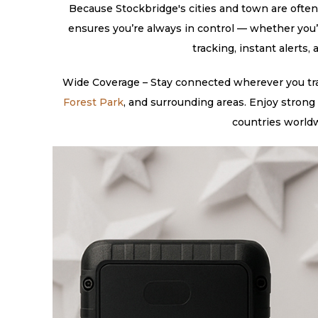
Because Stockbridge's cities and town are often 
ensures you’re always in control — whether you’
tracking, instant alerts
Wide Coverage – Stay connected wherever you trav
Forest Park
, and surrounding areas. Enjoy strong
countries worldw