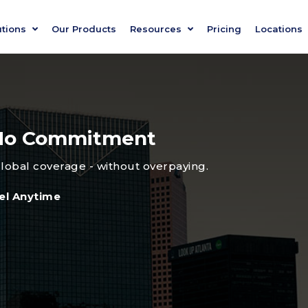
utions
Our Products
Resources
Pricing
Locations
, No Commitment
global coverage - without overpaying.
el Anytime