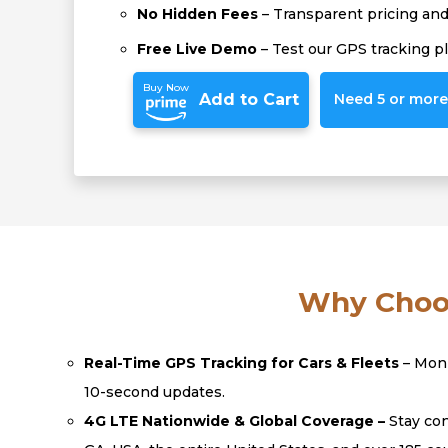
No Hidden Fees
– Transparent pricing and 
Free Live Demo
– Test our GPS tracking p
Buy Now
Add to Cart
Need 5 or more?
Why Choos
Real-Time GPS Tracking for Cars & Fleets
– Moni
10-second updates.
4G LTE Nationwide & Global Coverage –
Stay con