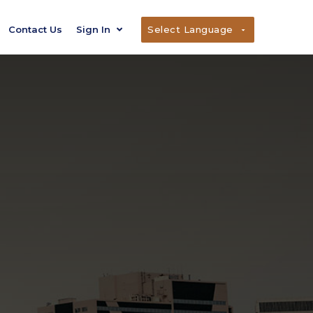
Contact Us
Sign In