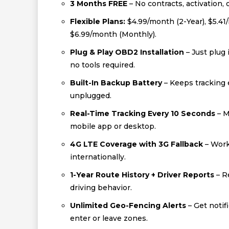
3 Months FREE
– No contracts, activation, 
Flexible Plans:
$4.99/month (2-Year), $5.41
$6.99/month (Monthly).
Plug & Play OBD2 Installation
– Just plug 
no tools required.
Built-In Backup Battery
– Keeps tracking e
unplugged.
Real-Time Tracking Every 10 Seconds
– M
mobile app or desktop.
4G LTE Coverage with 3G Fallback
– Work
internationally.
1-Year Route History + Driver Reports
– R
driving behavior.
Unlimited Geo-Fencing Alerts
– Get notif
enter or leave zones.