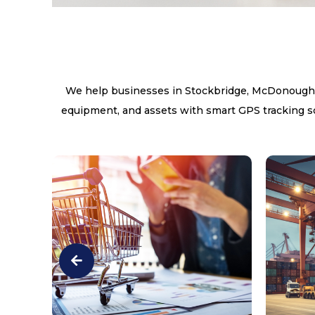
We help businesses in Stockbridge, McDonough, J
equipment, and assets with smart GPS tracking sol