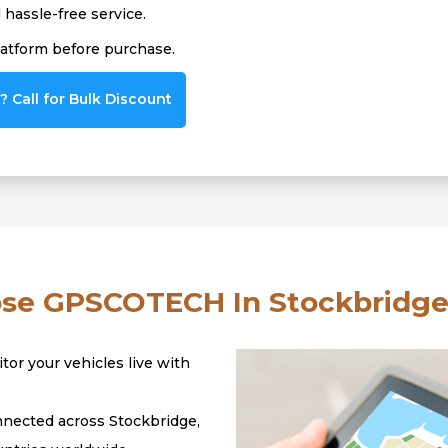
hassle-free service.
latform before purchase.
 Call for Bulk Discount
e GPSCOTECH In Stockbridge
tor your vehicles live with
nected across Stockbridge,