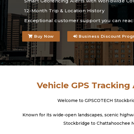
Smart Geofencing Alerts with Worldwide Co
12-Month Trip & Location History
Exceptional customer support you can reac
Buy Now
Business Discount Prog
Vehicle GPS Tracking 
Welcome to GPSCOTECH Stockbridge, 
Known for its wide-open landscapes, scenic highway
Stockbridge to Chattahoochee Nat