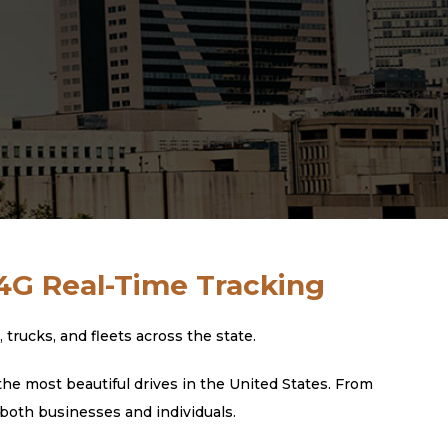
 4G Real-Time Tracking
rucks, and fleets across the state.
he most beautiful drives in the United States. From
 both businesses and individuals.