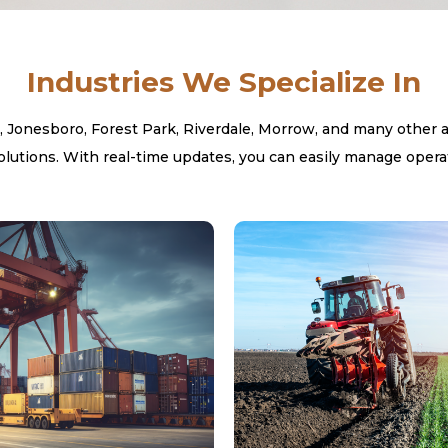
Industries We Specialize In
onesboro, Forest Park, Riverdale, Morrow, and many other area
utions. With real-time updates, you can easily manage operat