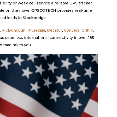
ility or weak cell service a reliable GPS tracker
s safe on the move. GPSCOTECH provides real-time
oad leads in Stockbridge.
a
,
McDonough
,
Riverdale
,
Decatur
,
Conyers
,
Griffin
,
s seamless international connectivity in over 185
e road takes you.