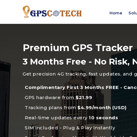
Home
Sol
Premium GPS Tracker
3 Months Free - No Risk
Get precision 4G tracking, fast updates, and 
Complimentary First 3 Months FREE - Canc
GPS hardware from
$21.99
Tracking plans from
$4.99/month (USD)
Real-time updates every
10 seconds
SIM included - Plug & Play Instantly