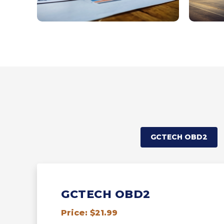
GCTECH OBD2
GCTECH OBD2
Price: $21.99